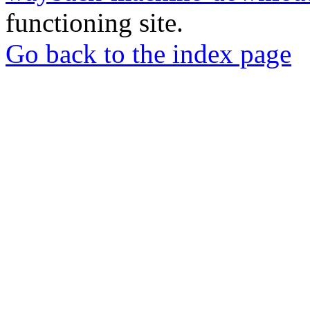
functioning site.
Go back to the index page