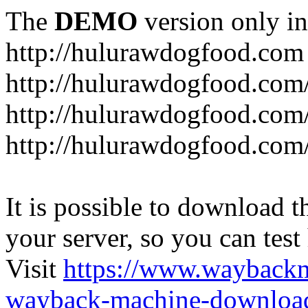
The
DEMO
version only in
http://hulurawdogfood.com
http://hulurawdogfood.com
http://hulurawdogfood.com
http://hulurawdogfood.com/
It is possible to download th
your server, so you can test
Visit
https://www.wayback
wayback-machine-download